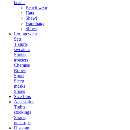
beach
Beach wear
Hats
Shawl
Handbags
Shoes
Loungewear
Sets
T-shirts,
sweaters
Shorts,
trousers
Chemise
Robes
Sport
Sleep
masks
Shoes
Size Plus
Accesorios
Tights,
stockings
Straps,
push-ups
Discount