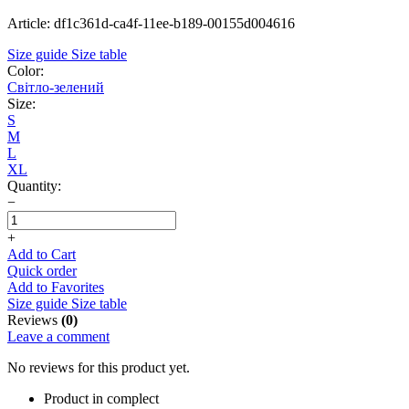
Article: df1c361d-ca4f-11ee-b189-00155d004616
Size guide
Size table
Color:
Світло-зелений
Size:
S
M
L
XL
Quantity:
−
+
Add to Cart
Quick order
Add to Favorites
Size guide
Size table
Reviews
(0)
Leave a comment
No reviews for this product yet.
Product in complect