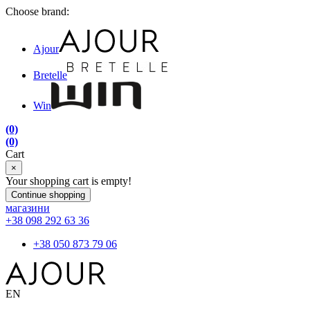
Choose brand:
Ajour
Bretelle
Win
(0)
(0)
Cart
×
Your shopping cart is empty!
Continue shopping
магазини
+38 098 292 63 36
+38 050 873 79 06
EN