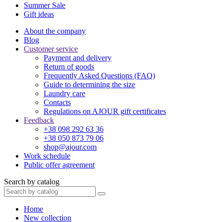
Summer Sale
Gift ideas
About the company
Blog
Customer service
Payment and delivery
Return of goods
Frequently Asked Questions (FAQ)
Guide to determining the size
Laundry care
Contacts
Regulations on AJOUR gift certificates
Feedback
+38 098 292 63 36
+38 050 873 79 06
shop@ajour.com
Work schedule
Public offer agreement
Search by catalog
Home
New collection