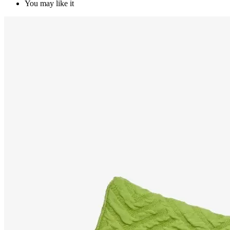
You may like it