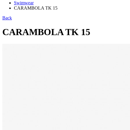
Swimwear
CARAMBOLA TK 15
Back
CARAMBOLA TK 15