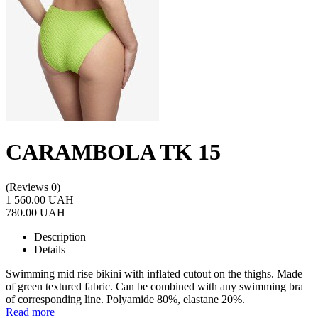
CARAMBOLA TK 15
(Reviews 0)
1 560.00 UAH
780.00 UAH
Description
Details
Swimming mid rise bikini with inflated cutout on the thighs. Made
of green textured fabric. Can be combined with any swimming bra
of corresponding line. Polyamide 80%, elastane 20%.
Read more