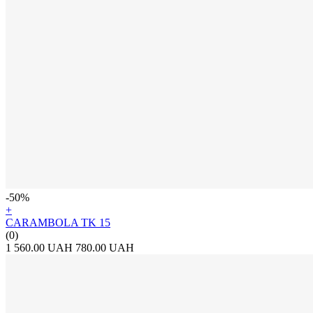
-50%
+
CARAMBOLA TK 15
(0)
1 560.00 UAH
780.00 UAH