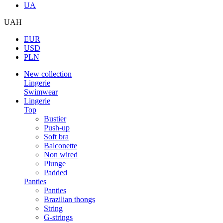
UA
UAH
EUR
USD
PLN
New collection
Lingerie
Swimwear
Lingerie
Top
Bustier
Push-up
Soft bra
Balconette
Non wired
Plunge
Padded
Panties
Panties
Brazilian thongs
String
G-strings