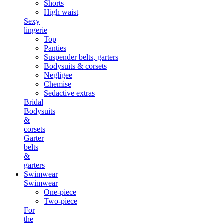
Shorts
High waist
Sexy
lingerie
Top
Panties
Suspender belts, garters
Bodysuits & corsets
Negligee
Chemise
Sedactive extras
Bridal
Bodysuits
&
corsets
Garter
belts
&
garters
Swimwear
Swimwear
One-piece
Two-piece
For
the