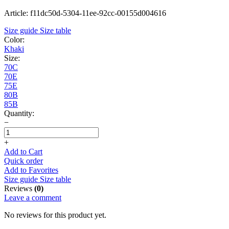
Article: f11dc50d-5304-11ee-92cc-00155d004616
Size guide
Size table
Color:
Khaki
Size:
70C
70E
75E
80B
85B
Quantity:
−
+
Add to Cart
Quick order
Add to Favorites
Size guide
Size table
Reviews
(0)
Leave a comment
No reviews for this product yet.