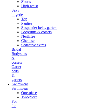
Shorts
High waist
Sexy
lingerie
Top
Panties
Suspender belts, garters
Bodysuits & corsets
Negligee
Chemise
Sedactive extras
Bridal
Bodysuits
&
corsets
Garter
belts
&
garters
Swimwear
Swimwear
One-piece
Two-piece
For
the