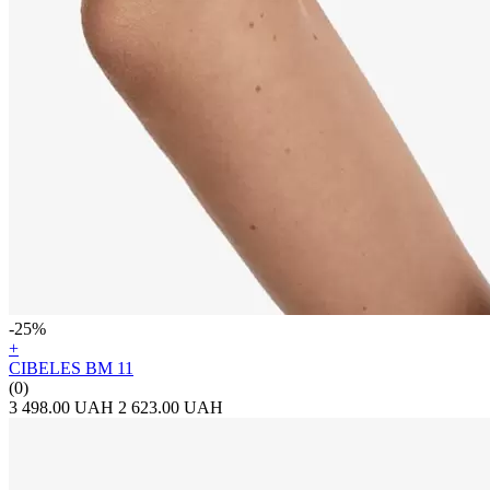
-25%
+
CIBELES BM 11
(0)
3 498.00 UAH
2 623.00 UAH