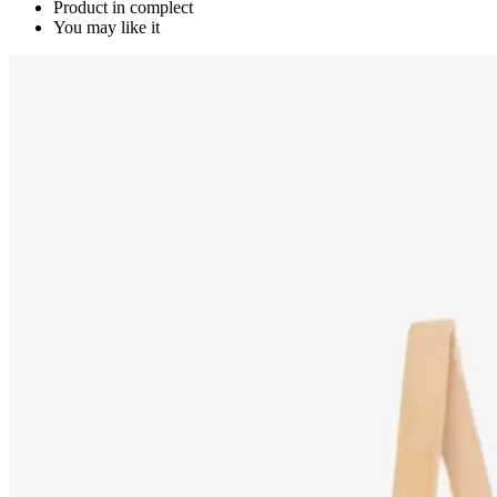
Product in complect
You may like it