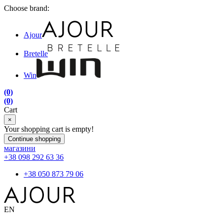
Choose brand:
Ajour
Bretelle
Win
(0)
(0)
Cart
×
Your shopping cart is empty!
Continue shopping
магазини
+38 098 292 63 36
+38 050 873 79 06
EN