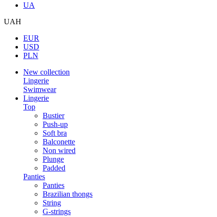
UA
UAH
EUR
USD
PLN
New collection
Lingerie
Swimwear
Lingerie
Top
Bustier
Push-up
Soft bra
Balconette
Non wired
Plunge
Padded
Panties
Panties
Brazilian thongs
String
G-strings