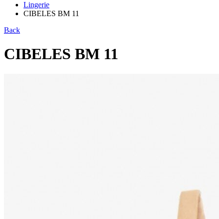
Lingerie
CIBELES BM 11
Back
CIBELES BM 11