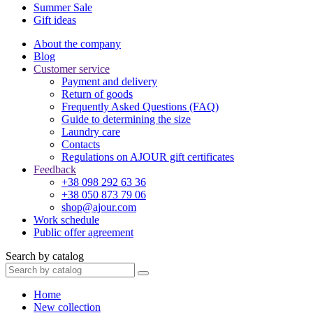
Summer Sale
Gift ideas
About the company
Blog
Customer service
Payment and delivery
Return of goods
Frequently Asked Questions (FAQ)
Guide to determining the size
Laundry care
Contacts
Regulations on AJOUR gift certificates
Feedback
+38 098 292 63 36
+38 050 873 79 06
shop@ajour.com
Work schedule
Public offer agreement
Search by catalog
Home
New collection