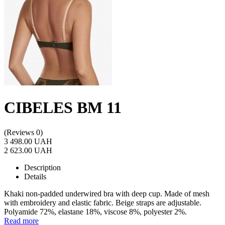
CIBELES BM 11
(Reviews 0)
3 498.00 UAH
2 623.00 UAH
Description
Details
Khaki non-padded underwired bra with deep cup. Made of mesh
with embroidery and elastic fabric. Beige straps are adjustable.
Polyamide 72%, elastane 18%, viscose 8%, polyester 2%.
Read more