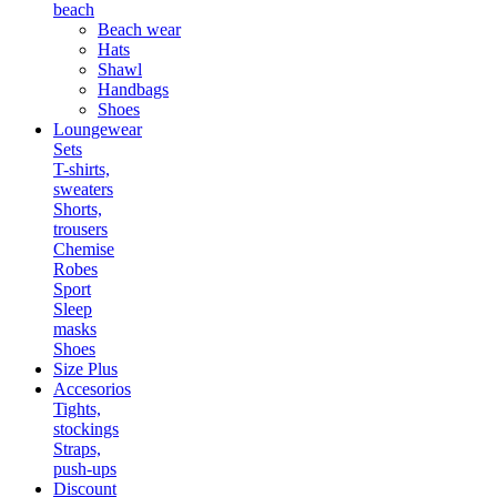
beach
Beach wear
Hats
Shawl
Handbags
Shoes
Loungewear
Sets
T-shirts,
sweaters
Shorts,
trousers
Chemise
Robes
Sport
Sleep
masks
Shoes
Size Plus
Accesorios
Tights,
stockings
Straps,
push-ups
Discount