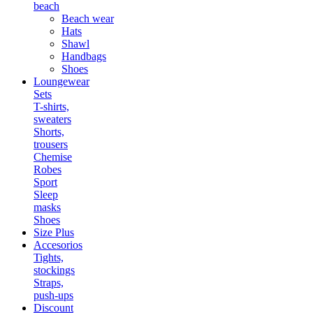
beach
Beach wear
Hats
Shawl
Handbags
Shoes
Loungewear
Sets
T-shirts,
sweaters
Shorts,
trousers
Chemise
Robes
Sport
Sleep
masks
Shoes
Size Plus
Accesorios
Tights,
stockings
Straps,
push-ups
Discount