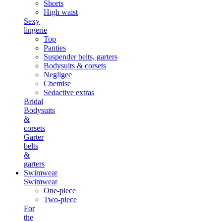
Shorts
High waist
Sexy
lingerie
Top
Panties
Suspender belts, garters
Bodysuits & corsets
Negligee
Chemise
Sedactive extras
Bridal
Bodysuits
&
corsets
Garter
belts
&
garters
Swimwear
Swimwear
One-piece
Two-piece
For
the