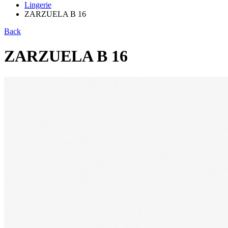
Lingerie
ZARZUELA B 16
Back
ZARZUELA B 16