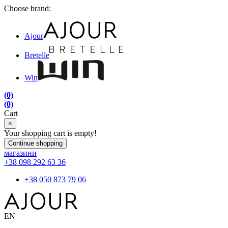
Choose brand:
Ajour
Bretelle
Win
(0)
(0)
Cart
×
Your shopping cart is empty!
Continue shopping
магазини
+38 098 292 63 36
+38 050 873 79 06
EN