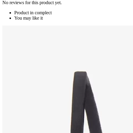
No reviews for this product yet.
Product in complect
You may like it