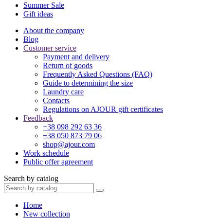
Summer Sale
Gift ideas
About the company
Blog
Customer service
Payment and delivery
Return of goods
Frequently Asked Questions (FAQ)
Guide to determining the size
Laundry care
Contacts
Regulations on AJOUR gift certificates
Feedback
+38 098 292 63 36
+38 050 873 79 06
shop@ajour.com
Work schedule
Public offer agreement
Search by catalog
Home
New collection