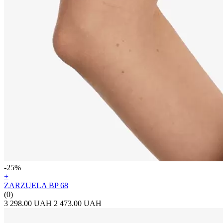
-25%
+
ZARZUELA BP 68
(0)
3 298.00 UAH
2 473.00 UAH