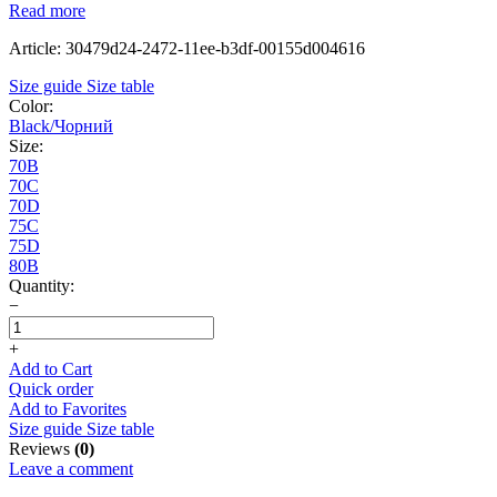
Read more
Article: 30479d24-2472-11ee-b3df-00155d004616
Size guide
Size table
Color:
Black/Чорний
Size:
70B
70C
70D
75C
75D
80B
Quantity:
−
+
Add to Cart
Quick order
Add to Favorites
Size guide
Size table
Reviews
(0)
Leave a comment