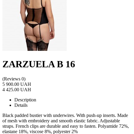
ZARZUELA B 16
(Reviews 0)
5 900.00 UAH
4 425.00 UAH
Description
Details
Black padded bustier with underwires. With push-up inserts. Made
of mesh with embroidery and smooth elastic fabric. Adjustable
straps. French clips are durable and easy to fasten. Polyamide 72%,
elastane 18%, viscose 8%, polyester 2%