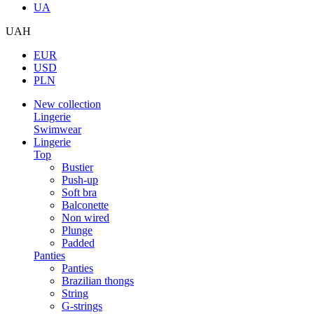
UA
UAH
EUR
USD
PLN
New collection
Lingerie
Swimwear
Lingerie
Top
Bustier
Push-up
Soft bra
Balconette
Non wired
Plunge
Padded
Panties
Panties
Brazilian thongs
String
G-strings