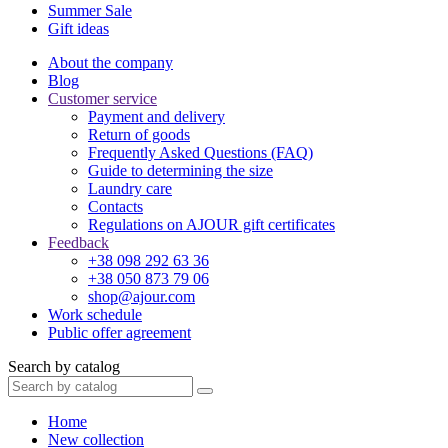
Summer Sale
Gift ideas
About the company
Blog
Customer service
Payment and delivery
Return of goods
Frequently Asked Questions (FAQ)
Guide to determining the size
Laundry care
Contacts
Regulations on AJOUR gift certificates
Feedback
+38 098 292 63 36
+38 050 873 79 06
shop@ajour.com
Work schedule
Public offer agreement
Search by catalog
Home
New collection