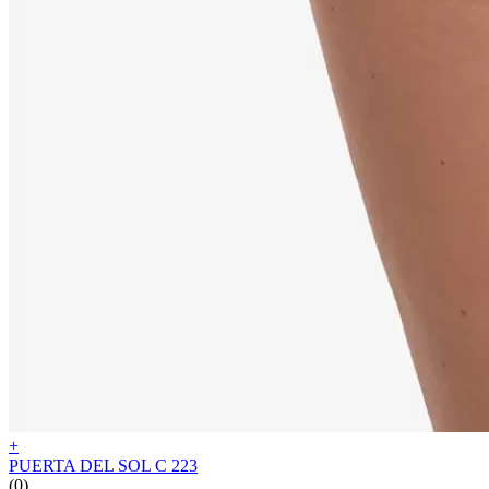
+
PUERTA DEL SOL C 223
(0)