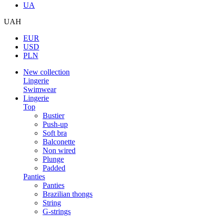
UA
UAH
EUR
USD
PLN
New collection
Lingerie
Swimwear
Lingerie
Top
Bustier
Push-up
Soft bra
Balconette
Non wired
Plunge
Padded
Panties
Panties
Brazilian thongs
String
G-strings