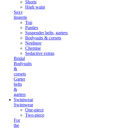
Shorts
High waist
Sexy
lingerie
Top
Panties
Suspender belts, garters
Bodysuits & corsets
Negligee
Chemise
Sedactive extras
Bridal
Bodysuits
&
corsets
Garter
belts
&
garters
Swimwear
Swimwear
One-piece
Two-piece
For
the