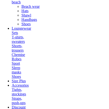
beach
Beach wear
Hats
Shawl
Handbags
Shoes
Loungewear
Sets
T-shirts,
sweaters
Shorts,
trousers
Chemise
Robes
Sport
Sleep
masks
Shoes
Size Plus
Accesorios
Tights,
stockings
Straps,
push-ups
Discount