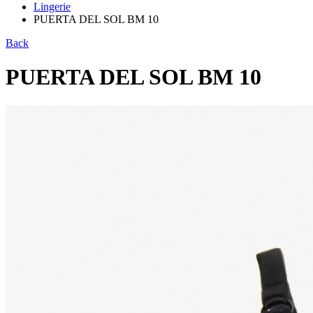
Lingerie
PUERTA DEL SOL BM 10
Back
PUERTA DEL SOL BM 10