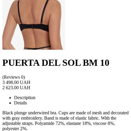
PUERTA DEL SOL BM 10
(Reviews 0)
3 498.00 UAH
2 623.00 UAH
Description
Details
Black plunge underwired bra. Cups are made of mesh and decorated
with gray embroidery. Band is made of elastic fabric. With the
adjustable straps. Polyamide 72%, elastane 18%, viscose 8%,
polyester 2%.