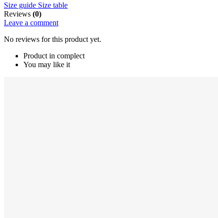
Size guide
Size table
Reviews
(0)
Leave a comment
No reviews for this product yet.
Product in complect
You may like it