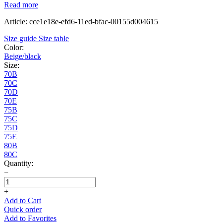
Read more
Article: cce1e18e-efd6-11ed-bfac-00155d004615
Size guide
Size table
Color:
Beige/black
Size:
70B
70C
70D
70E
75B
75C
75D
75E
80B
80C
Quantity:
−
+
Add to Cart
Quick order
Add to Favorites