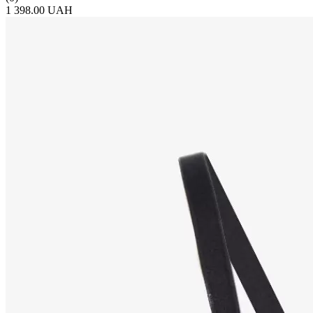
1 398.00 UAH