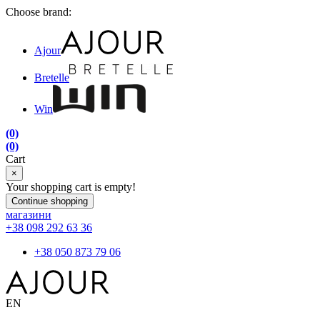
Choose brand:
Ajour
Bretelle
Win
(0)
(0)
Cart
×
Your shopping cart is empty!
Continue shopping
магазини
+38 098 292 63 36
+38 050 873 79 06
EN