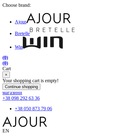
Choose brand:
Ajour
Bretelle
Win
(0)
(0)
Cart
×
Your shopping cart is empty!
Continue shopping
магазини
+38 098 292 63 36
+38 050 873 79 06
EN