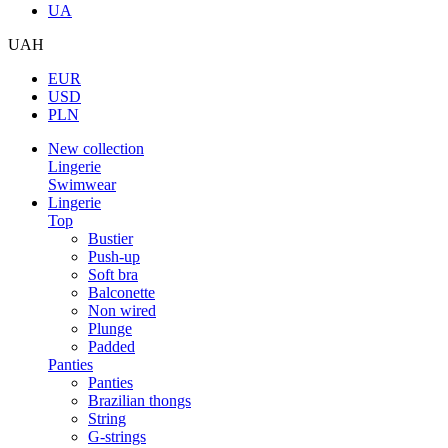
UA
UAH
EUR
USD
PLN
New collection
Lingerie
Swimwear
Lingerie
Top
Bustier
Push-up
Soft bra
Balconette
Non wired
Plunge
Padded
Panties
Panties
Brazilian thongs
String
G-strings