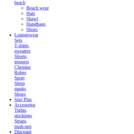
beach
Beach wear
Hats
Shawl
Handbags
Shoes
Loungewear
Sets
T-shirts,
sweaters
Shorts,
trousers
Chemise
Robes
Sport
Sleep
masks
Shoes
Size Plus
Accesorios
Tights,
stockings
Straps,
push-ups
Discount