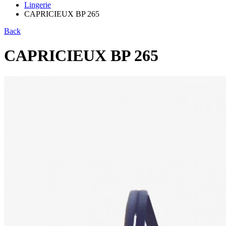
Lingerie
CAPRICIEUX BP 265
Back
CAPRICIEUX BP 265