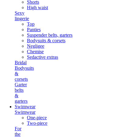
Shorts
High waist
Sexy
lingerie
Top
Panties
Suspender belts, garters
Bodysuits & corsets
Negligee
Chemise
Sedactive extras
Bridal
Bodysuits
&
corsets
Garter
belts
&
garters
Swimwear
Swimwear
One-piece
Two-piece
For
the