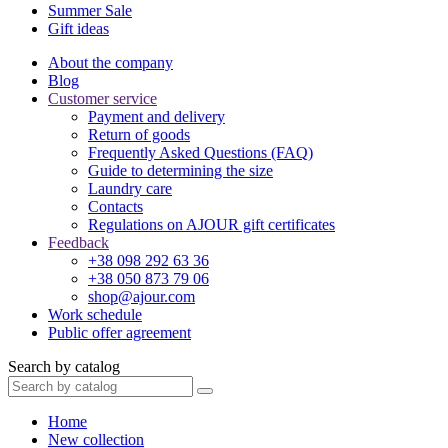
Summer Sale
Gift ideas
About the company
Blog
Customer service
Payment and delivery
Return of goods
Frequently Asked Questions (FAQ)
Guide to determining the size
Laundry care
Contacts
Regulations on AJOUR gift certificates
Feedback
+38 098 292 63 36
+38 050 873 79 06
shop@ajour.com
Work schedule
Public offer agreement
Search by catalog
Home
New collection