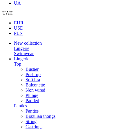
UA
UAH
EUR
USD
PLN
New collection
Lingerie
Swimwear
Lingerie
Top
Bustier
Push-up
Soft bra
Balconette
Non wired
Plunge
Padded
Panties
Panties
Brazilian thongs
String
G-strings