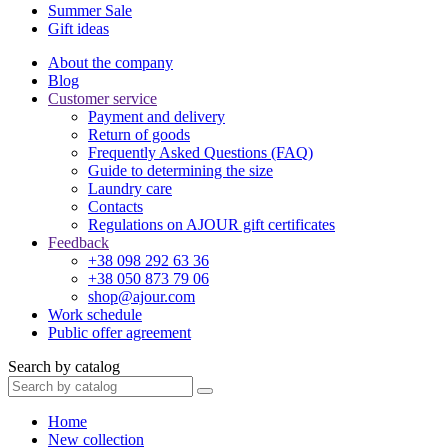
Summer Sale
Gift ideas
About the company
Blog
Customer service
Payment and delivery
Return of goods
Frequently Asked Questions (FAQ)
Guide to determining the size
Laundry care
Contacts
Regulations on AJOUR gift certificates
Feedback
+38 098 292 63 36
+38 050 873 79 06
shop@ajour.com
Work schedule
Public offer agreement
Search by catalog
Home
New collection