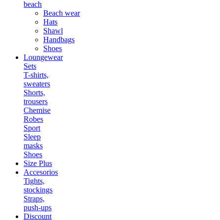
beach
Beach wear
Hats
Shawl
Handbags
Shoes
Loungewear
Sets
T-shirts,
sweaters
Shorts,
trousers
Chemise
Robes
Sport
Sleep
masks
Shoes
Size Plus
Accesorios
Tights,
stockings
Straps,
push-ups
Discount