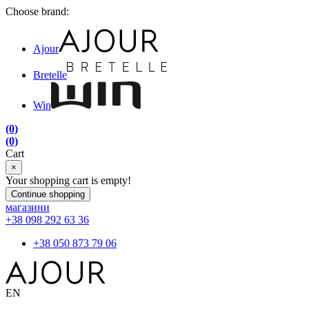
Choose brand:
Ajour
Bretelle
Win
(0)
(0)
Cart
×
Your shopping cart is empty!
Continue shopping
магазини
+38 098 292 63 36
+38 050 873 79 06
EN