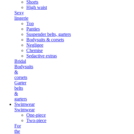
Shorts
High waist
Sexy
lingerie
Top
Panties
Suspender belts, garters
Bodysuits & corsets
Negligee
Chemise
Sedactive extras
Bridal
Bodysuits
&
corsets
Garter
belts
&
garters
Swimwear
Swimwear
One-piece
Two-piece
For
the