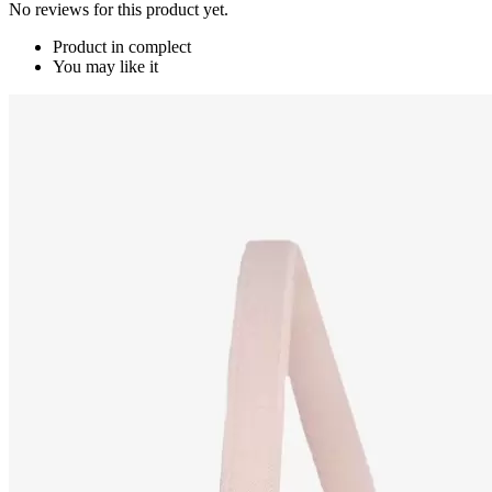
No reviews for this product yet.
Product in complect
You may like it