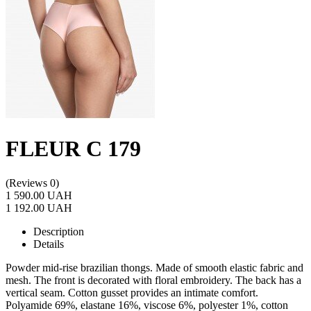
FLEUR C 179
(Reviews 0)
1 590.00 UAH
1 192.00 UAH
Description
Details
Powder mid-rise brazilian thongs. Made of smooth elastic fabric and
mesh. The front is decorated with floral embroidery. The back has a
vertical seam. Cotton gusset provides an intimate comfort.
Polyamide 69%, elastane 16%, viscose 6%, polyester 1%, cotton