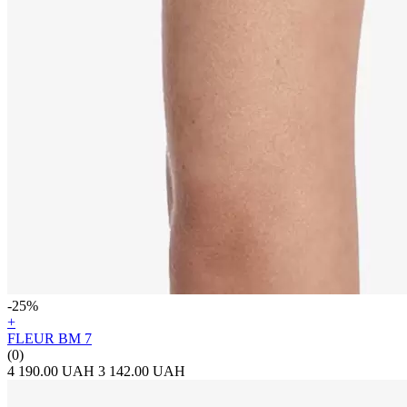
-25%
+
FLEUR BM 7
(0)
4 190.00 UAH
3 142.00 UAH