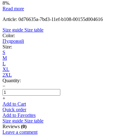
8%.
Read more
Article: 0d76635a-7bd3-11ef-b108-00155d004616
Size guide
Size table
Color:
Пудровий
Size:
S
M
L
XL
2XL
Quantity:
−
+
Add to Cart
Quick order
Add to Favorites
Size guide
Size table
Reviews
(0)
Leave a comment