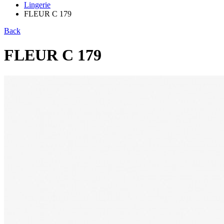
Lingerie
FLEUR C 179
Back
FLEUR C 179