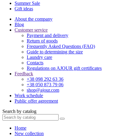
Summer Sale
Gift ideas
About the company
Blog
Customer service
Payment and delivery
Return of goods
Frequently Asked Questions (FAQ)
Guide to determining the size
Laundry care
Contacts
Regulations on AJOUR gift certificates
Feedback
+38 098 292 63 36
+38 050 873 79 06
shop@ajour.com
Work schedule
Public offer agreement
Search by catalog
Home
New collection