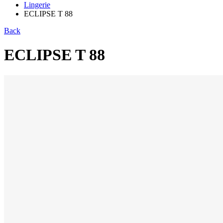
Lingerie
ECLIPSE T 88
Back
ECLIPSE T 88