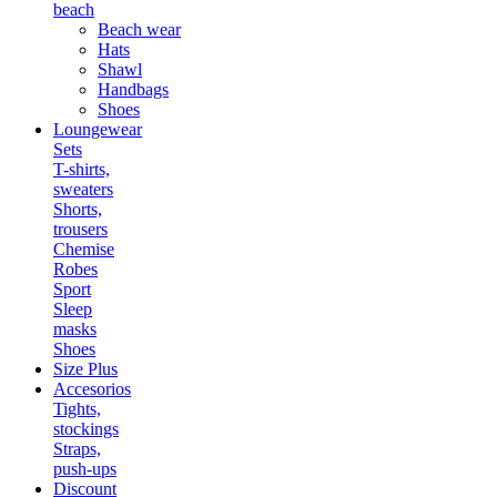
beach
Beach wear
Hats
Shawl
Handbags
Shoes
Loungewear
Sets
T-shirts,
sweaters
Shorts,
trousers
Chemise
Robes
Sport
Sleep
masks
Shoes
Size Plus
Accesorios
Tights,
stockings
Straps,
push-ups
Discount