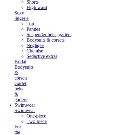
Shorts
High waist
Sexy
lingerie
Top
Panties
Suspender belts, garters
Bodysuits & corsets
Negligee
Chemise
Sedactive extras
Bridal
Bodysuits
&
corsets
Garter
belts
&
garters
Swimwear
Swimwear
One-piece
Two-piece
For
the