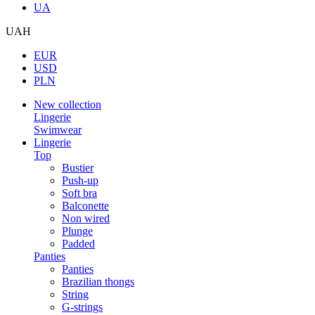
UA
UAH
EUR
USD
PLN
New collection
Lingerie
Swimwear
Lingerie
Top
Bustier
Push-up
Soft bra
Balconette
Non wired
Plunge
Padded
Panties
Panties
Brazilian thongs
String
G-strings