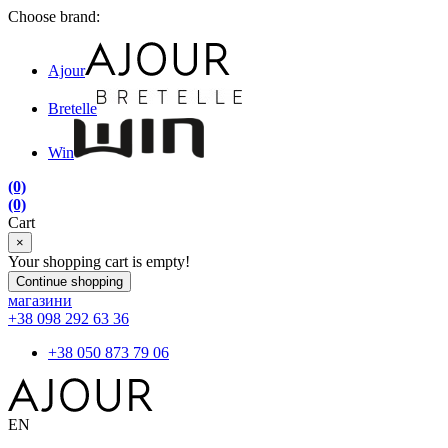
Choose brand:
Ajour
Bretelle
Win
(0)
(0)
Cart
×
Your shopping cart is empty!
Continue shopping
магазини
+38 098 292 63 36
+38 050 873 79 06
EN