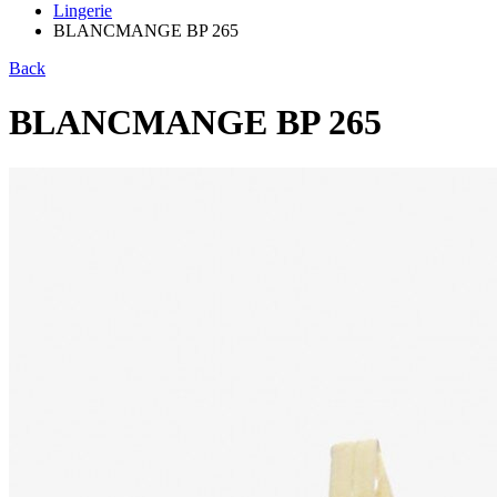
Lingerie
BLANCMANGE BP 265
Back
BLANCMANGE BP 265