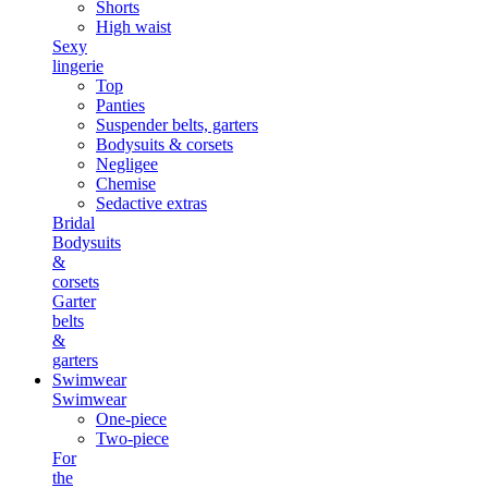
Shorts
High waist
Sexy
lingerie
Top
Panties
Suspender belts, garters
Bodysuits & corsets
Negligee
Chemise
Sedactive extras
Bridal
Bodysuits
&
corsets
Garter
belts
&
garters
Swimwear
Swimwear
One-piece
Two-piece
For
the