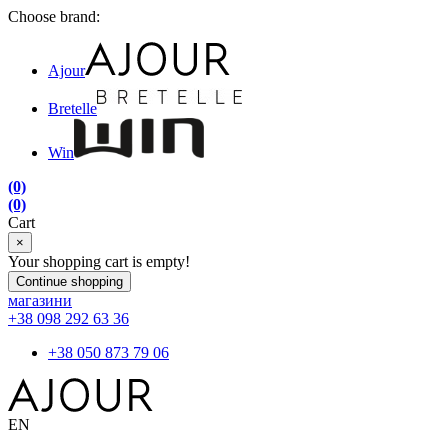
Choose brand:
Ajour
Bretelle
Win
(0)
(0)
Cart
×
Your shopping cart is empty!
Continue shopping
магазини
+38 098 292 63 36
+38 050 873 79 06
EN