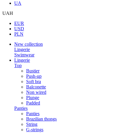
UA
UAH
EUR
USD
PLN
New collection
Lingerie
Swimwear
Lingerie
Top
Bustier
Push-up
Soft bra
Balconette
Non wired
Plunge
Padded
Panties
Panties
Brazilian thongs
String
G-strings