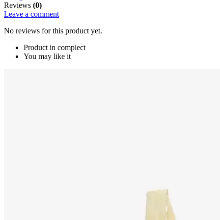
Reviews
(0)
Leave a comment
No reviews for this product yet.
Product in complect
You may like it