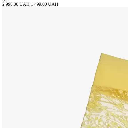
2 998.00 UAH
1 499.00 UAH