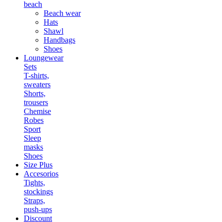
beach
Beach wear
Hats
Shawl
Handbags
Shoes
Loungewear
Sets
T-shirts,
sweaters
Shorts,
trousers
Chemise
Robes
Sport
Sleep
masks
Shoes
Size Plus
Accesorios
Tights,
stockings
Straps,
push-ups
Discount