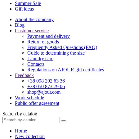
Summer Sale
Gift ideas
About the company
Blog
Customer service
Payment and delivery
Return of goods
Frequently Asked Questions (FAQ)
Guide to determining the size
Laundry care
Contacts
Regulations on AJOUR gift certificates
Feedback
+38 098 292 63 36
+38 050 873 79 06
shop@ajour.com
Work schedule
Public offer agreement
Search by catalog
Home
New collection