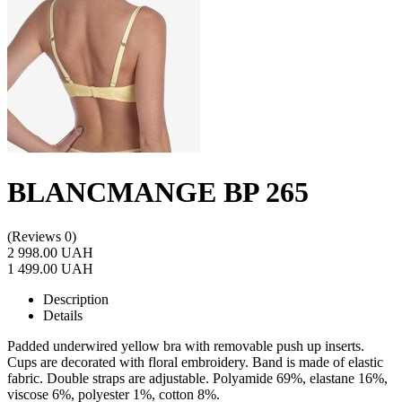
BLANCMANGE BP 265
(Reviews 0)
2 998.00 UAH
1 499.00 UAH
Description
Details
Padded underwired yellow bra with removable push up inserts.
Cups are decorated with floral embroidery. Band is made of elastic
fabric. Double straps are adjustable. Polyamide 69%, elastane 16%,
viscose 6%, polyester 1%, cotton 8%.