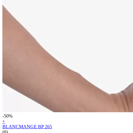
-50%
+
BLANCMANGE BP 265
(0)