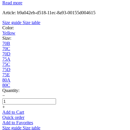
Read more
Article: b9a042eb-d518-11ec-8a93-00155d004615
Size guide
Size table
Color:
Yellow
Size:
70B
70C
70D
75A
75C
75D
75E
80A
80C
Quantity:
−
+
Add to Cart
Quick order
Add to Favorites
Size guide
Size table