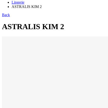
Lingerie
ASTRALIS KIM 2
Back
ASTRALIS KIM 2