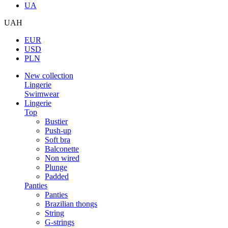
UA
UAH
EUR
USD
PLN
New collection
Lingerie
Swimwear
Lingerie
Top
Bustier
Push-up
Soft bra
Balconette
Non wired
Plunge
Padded
Panties
Panties
Brazilian thongs
String
G-strings