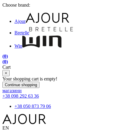
Choose brand:
Ajour
Bretelle
Win
(0)
(0)
Cart
×
Your shopping cart is empty!
Continue shopping
магазини
+38 098 292 63 36
+38 050 873 79 06
EN