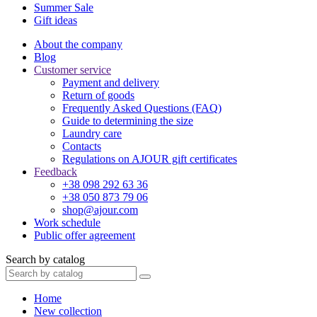
Summer Sale
Gift ideas
About the company
Blog
Customer service
Payment and delivery
Return of goods
Frequently Asked Questions (FAQ)
Guide to determining the size
Laundry care
Contacts
Regulations on AJOUR gift certificates
Feedback
+38 098 292 63 36
+38 050 873 79 06
shop@ajour.com
Work schedule
Public offer agreement
Search by catalog
Home
New collection