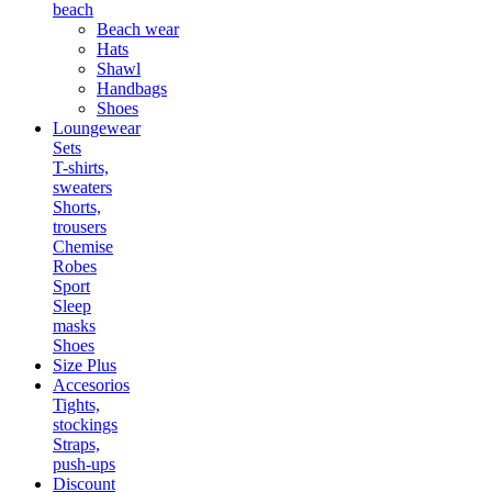
beach
Beach wear
Hats
Shawl
Handbags
Shoes
Loungewear
Sets
T-shirts,
sweaters
Shorts,
trousers
Chemise
Robes
Sport
Sleep
masks
Shoes
Size Plus
Accesorios
Tights,
stockings
Straps,
push-ups
Discount