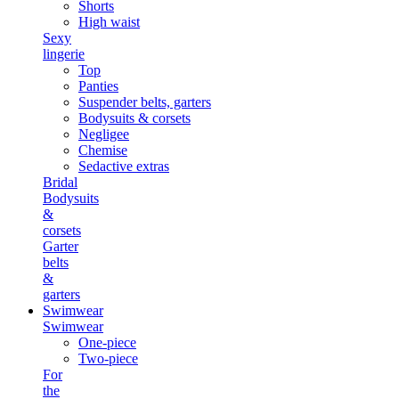
Shorts
High waist
Sexy
lingerie
Top
Panties
Suspender belts, garters
Bodysuits & corsets
Negligee
Chemise
Sedactive extras
Bridal
Bodysuits
&
corsets
Garter
belts
&
garters
Swimwear
Swimwear
One-piece
Two-piece
For
the