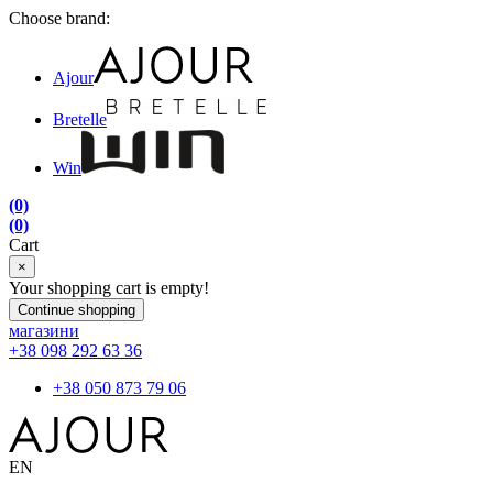
Choose brand:
Ajour
Bretelle
Win
(0)
(0)
Cart
×
Your shopping cart is empty!
Continue shopping
магазини
+38 098 292 63 36
+38 050 873 79 06
EN