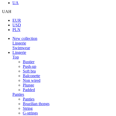
UA
UAH
EUR
USD
PLN
New collection
Lingerie
Swimwear
Lingerie
Top
Bustier
Push-up
Soft bra
Balconette
Non wired
Plunge
Padded
Panties
Panties
Brazilian thongs
String
G-strings