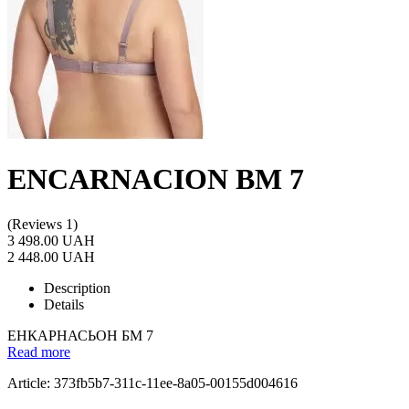
ENCARNACION BM 7
(Reviews 1)
3 498.00 UAH
2 448.00 UAH
Description
Details
ЕНКАРНАСЬОН БМ 7
Read more
Article: 373fb5b7-311c-11ee-8a05-00155d004616