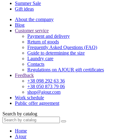
Summer Sale
Gift ideas
About the company
Blog
Customer service
Payment and delivery
Return of goods
Frequently Asked Questions (FAQ)
Guide to determining the size
Laundry care
Contacts
Regulations on AJOUR gift certificates
Feedback
+38 098 292 63 36
+38 050 873 79 06
shop@ajour.com
Work schedule
Public offer agreement
Search by catalog
Home
Ajour