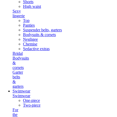
Shorts
High waist
Sexy
lingerie
Top
Panties
Suspender belts, garters
Bodysuits & corsets
Negligee
Chemise
Sedactive extras
Bridal
Bodysuits
&
corsets
Garter
belts
&
garters
Swimwear
Swimwear
One-piece
Two-piece
For
the