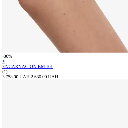
-30%
+
ENCARNACION BM 101
(1)
3 758.00 UAH
2 630.00 UAH