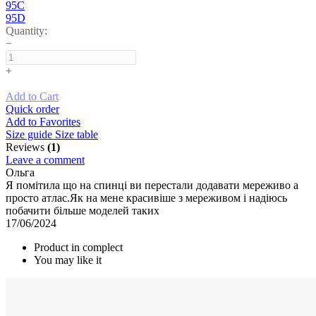
95C
95D
Quantity:
−
+
Add to Cart
Quick order
Add to Favorites
Size guide
Size table
Reviews
(1)
Leave a comment
Ольга
Я помітила що на спинці ви перестали додавати мереживо а
просто атлас.Як на мене красивіше з мереживом і надіюсь
побачити більше моделей таких
17/06/2024
Product in complect
You may like it