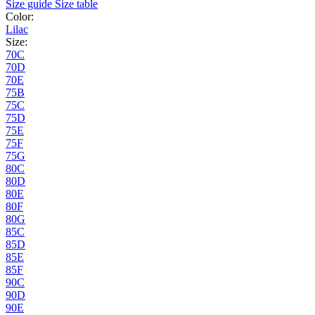
Size guide
Size table
Color:
Lilac
Size:
70C
70D
70E
75B
75C
75D
75E
75F
75G
80C
80D
80E
80F
80G
85C
85D
85E
85F
90C
90D
90E