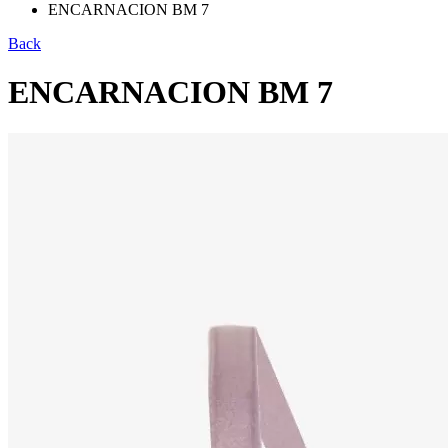
ENCARNACION BM 7
Back
ENCARNACION BM 7