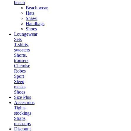
beach
Beach wear
Hats
Shawl
Handbags
Shoes
Loungewear
Sets
T-shirts,
sweaters
Shorts,
trousers
Chemise
Robes
Sport
Sleep
masks
Shoes
Size Plus
Accesorios
Tights,
stockings
Straps,
push-ups
Discount