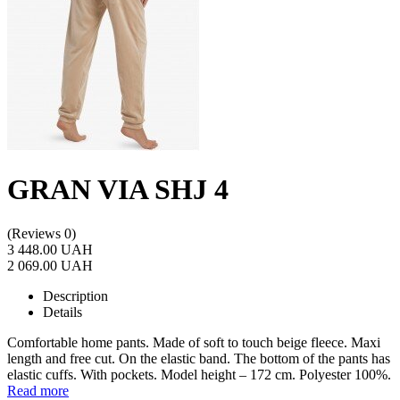
GRAN VIA SHJ 4
(Reviews 0)
3 448.00 UAH
2 069.00 UAH
Description
Details
Comfortable home pants. Made of soft to touch beige fleece. Maxi
length and free cut. On the elastic band. The bottom of the pants has
elastic cuffs. With pockets. Model height – 172 cm. Polyester 100%.
Read more