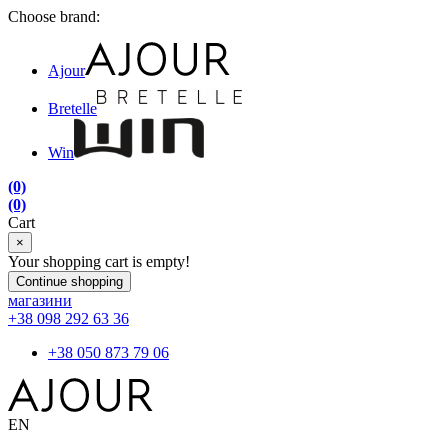
Choose brand:
Ajour
Bretelle
Win
(0)
(0)
Cart
×
Your shopping cart is empty!
Continue shopping
магазини
+38 098 292 63 36
+38 050 873 79 06
EN