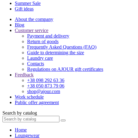
Summer Sale
Gift ideas
About the company
Blog
Customer service
Payment and delivery
Return of goods
Frequently Asked Questions (FAQ)
Guide to determining the size
Laundry care
Contacts
Regulations on AJOUR gift certificates
Feedback
+38 098 292 63 36
+38 050 873 79 06
shop@ajour.com
Work schedule
Public offer agreement
Search by catalog
Home
Loungewear