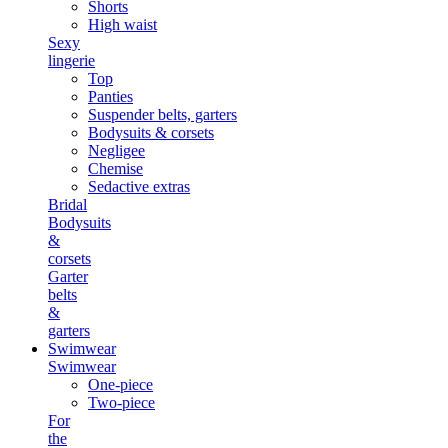
Shorts
High waist
Sexy
lingerie
Top
Panties
Suspender belts, garters
Bodysuits & corsets
Negligee
Chemise
Sedactive extras
Bridal
Bodysuits
&
corsets
Garter
belts
&
garters
Swimwear
Swimwear
One-piece
Two-piece
For
the