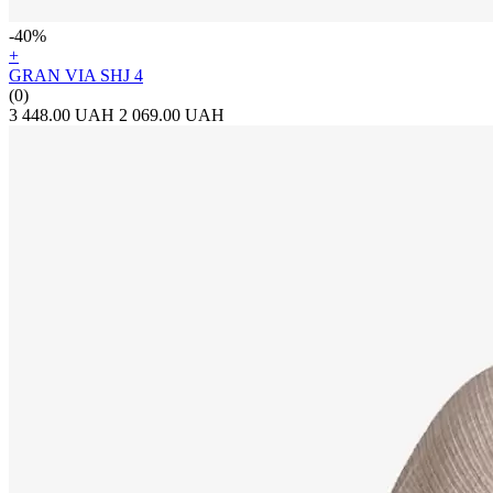
-40%
+
GRAN VIA SHJ 4
(0)
3 448.00 UAH
2 069.00 UAH