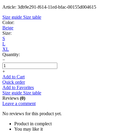
Article: 3db9e291-f614-11ed-bfac-00155d004615
Size guide
Size table
Color:
Beige
Size:
S
L
XL
Quantity:
−
+
Add to Cart
Quick order
Add to Favorites
Size guide
Size table
Reviews
(0)
Leave a comment
No reviews for this product yet.
Product in complect
You may like it