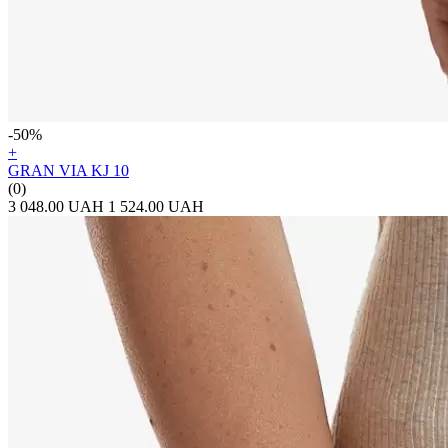
-50%
+
GRAN VIA KJ 10
(0)
3 048.00 UAH
1 524.00 UAH