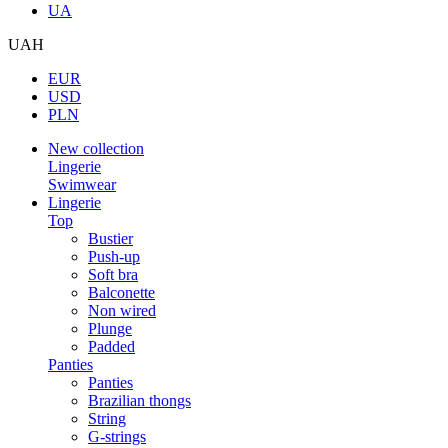
UA
UAH
EUR
USD
PLN
New collection
Lingerie
Swimwear
Lingerie
Top
Bustier
Push-up
Soft bra
Balconette
Non wired
Plunge
Padded
Panties
Panties
Brazilian thongs
String
G-strings