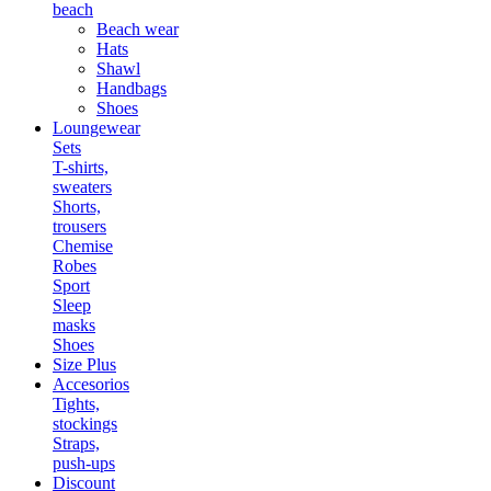
beach
Beach wear
Hats
Shawl
Handbags
Shoes
Loungewear
Sets
T-shirts,
sweaters
Shorts,
trousers
Chemise
Robes
Sport
Sleep
masks
Shoes
Size Plus
Accesorios
Tights,
stockings
Straps,
push-ups
Discount