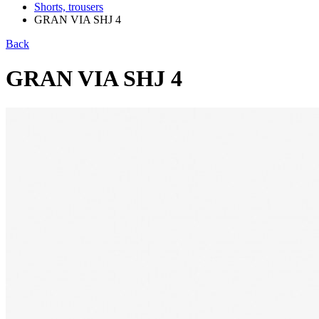
Shorts, trousers
GRAN VIA SHJ 4
Back
GRAN VIA SHJ 4