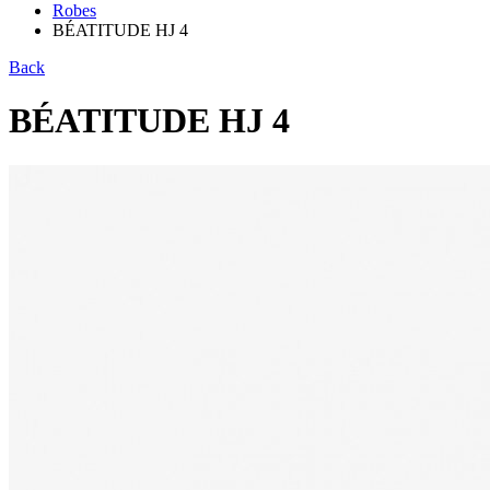
Robes
BÉATITUDE HJ 4
Back
BÉATITUDE HJ 4