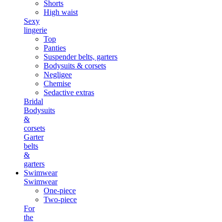
Shorts
High waist
Sexy
lingerie
Top
Panties
Suspender belts, garters
Bodysuits & corsets
Negligee
Chemise
Sedactive extras
Bridal
Bodysuits
&
corsets
Garter
belts
&
garters
Swimwear
Swimwear
One-piece
Two-piece
For
the