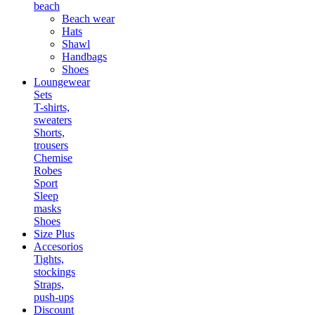
beach
Beach wear
Hats
Shawl
Handbags
Shoes
Loungewear
Sets
T-shirts,
sweaters
Shorts,
trousers
Chemise
Robes
Sport
Sleep
masks
Shoes
Size Plus
Accesorios
Tights,
stockings
Straps,
push-ups
Discount