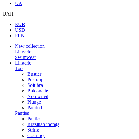
UA
UAH
EUR
USD
PLN
New collection
Lingerie
Swimwear
Lingerie
Top
Bustier
Push-up
Soft bra
Balconette
Non wired
Plunge
Padded
Panties
Panties
Brazilian thongs
String
G-strings