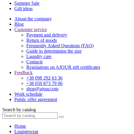
Summer Sale
Gift ideas
About the company
Blog
Customer service
Payment and delivery
Return of goods
Frequently Asked Questions (FAQ)
Guide to determining the size
Laundry care
Contacts
Regulations on AJOUR gift certificates
Feedback
+38 098 292 63 36
+38 050 873 79 06
shop@ajour.com
Work schedule
Public offer agreement
Search by catalog
Home
Loungewear