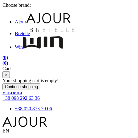
Choose brand:
Ajour
Bretelle
Win
(0)
(0)
Cart
×
Your shopping cart is empty!
Continue shopping
магазини
+38 098 292 63 36
+38 050 873 79 06
EN