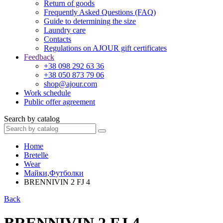
Return of goods
Frequently Asked Questions (FAQ)
Guide to determining the size
Laundry care
Contacts
Regulations on AJOUR gift certificates
Feedback
+38 098 292 63 36
+38 050 873 79 06
shop@ajour.com
Work schedule
Public offer agreement
Search by catalog
Home
Bretelle
Wear
Майки,Футболки
BRENNIVIN 2 FJ 4
Back