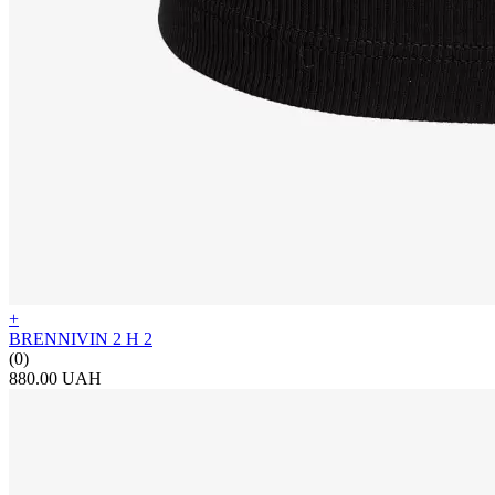
+
BRENNIVIN 2 H 2
(0)
880.00 UAH