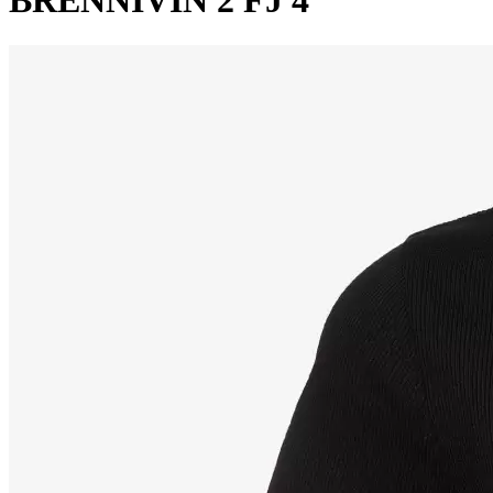
BRENNIVIN 2 FJ 4