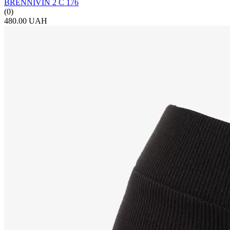
BRENNIVIN 2 С 176
(0)
480.00 UAH