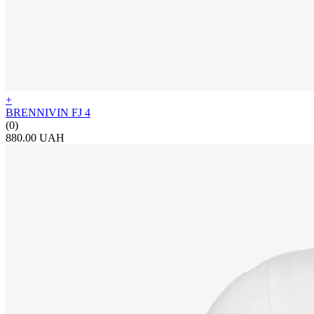
+
BRENNIVIN FJ 4
(0)
880.00 UAH