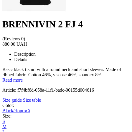
BRENNIVIN 2 FJ 4
(Reviews 0)
880.00 UAH
Description
Details
Basic black t-shirt with a round neck and short sleeves. Made of
ribbed fabric. Cotton 46%, viscose 46%, spandex 8%.
Read more
Article: f7f4bf6d-058a-11f1-badc-00155d004616
Size guide
Size table
Color:
Black/Чорний
Size:
S
M
L