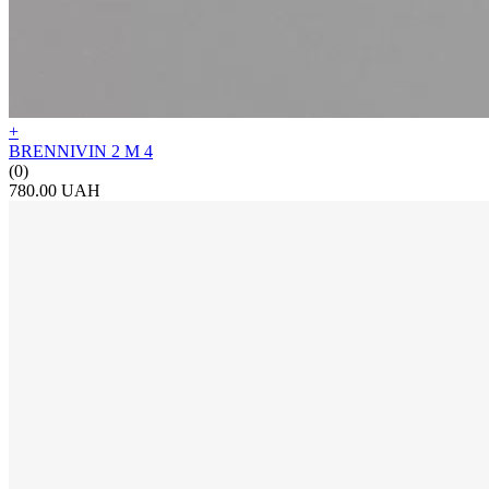
+
BRENNIVIN 2 М 4
(0)
780.00 UAH