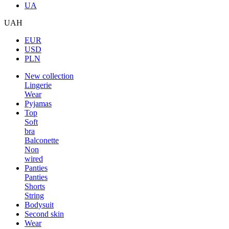
UA
UAH
EUR
USD
PLN
New collection
Lingerie
Wear
Pyjamas
Top
Soft
bra
Balconette
Non
wired
Panties
Panties
Shorts
String
Bodysuit
Second skin
Wear