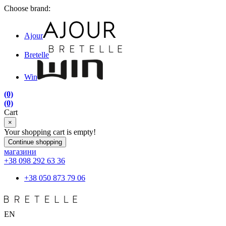
Choose brand:
Ajour
Bretelle
Win
(0)
(0)
Cart
×
Your shopping cart is empty!
Continue shopping
магазини
+38 098 292 63 36
+38 050 873 79 06
EN