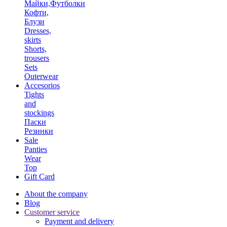
Майки,Футболки
Кофти,
Блузи
Dresses,
skirts
Shorts,
trousers
Sets
Outerwear
Accesorios
Tights
and
stockings
Паски
Резинки
Sale
Panties
Wear
Top
Gift Card
About the company
Blog
Customer service
Payment and delivery