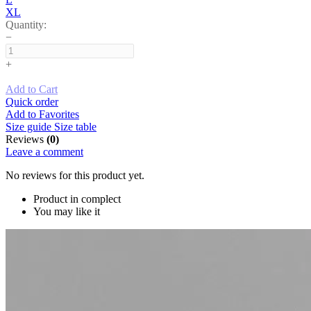
XL
Quantity:
−
+
Add to Cart
Quick order
Add to Favorites
Size guide
Size table
Reviews
(0)
Leave a comment
No reviews for this product yet.
Product in complect
You may like it