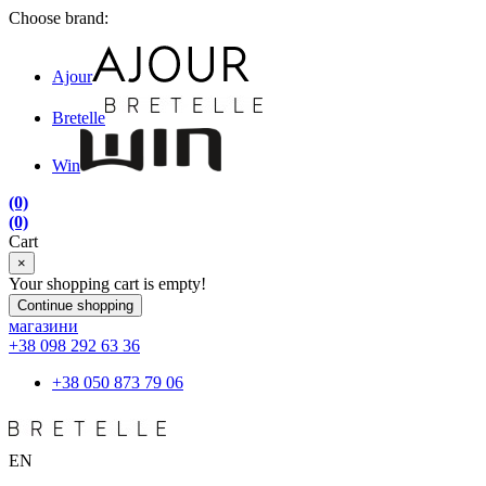
Choose brand:
Ajour
Bretelle
Win
(0)
(0)
Cart
×
Your shopping cart is empty!
Continue shopping
магазини
+38 098 292 63 36
+38 050 873 79 06
EN