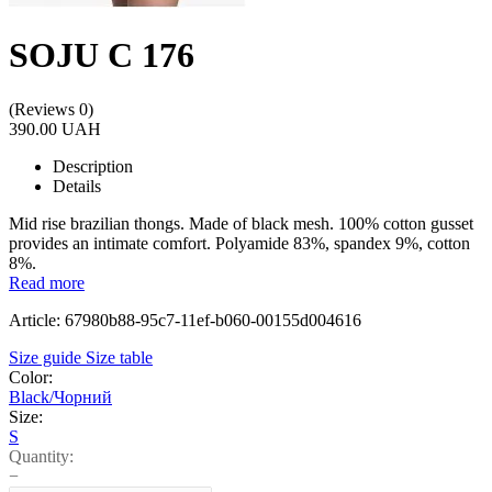
SOJU C 176
(Reviews 0)
390.00 UAH
Description
Details
Mid rise brazilian thongs. Made of black mesh. 100% cotton gusset
provides an intimate comfort. Polyamide 83%, spandex 9%, cotton
8%.
Read more
Article: 67980b88-95c7-11ef-b060-00155d004616
Size guide
Size table
Color:
Black/Чорний
Size:
S
Quantity:
−