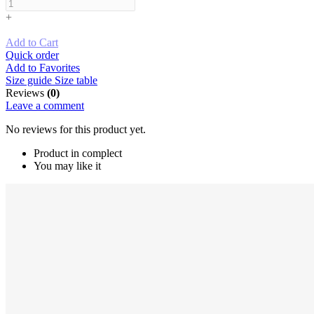
+
Add to Cart
Quick order
Add to Favorites
Size guide
Size table
Reviews
(0)
Leave a comment
No reviews for this product yet.
Product in complect
You may like it