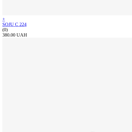
+
SOJU C 224
(0)
380.00 UAH