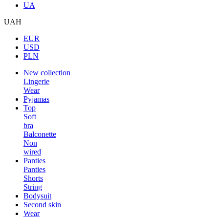
UA
UAH
EUR
USD
PLN
New collection
Lingerie
Wear
Pyjamas
Top
Soft
bra
Balconette
Non
wired
Panties
Panties
Shorts
String
Bodysuit
Second skin
Wear