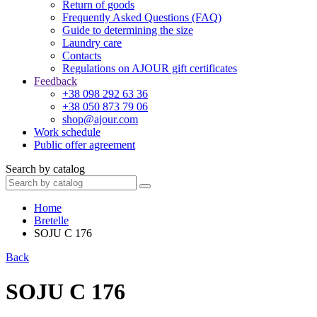
Return of goods
Frequently Asked Questions (FAQ)
Guide to determining the size
Laundry care
Contacts
Regulations on AJOUR gift certificates
Feedback
+38 098 292 63 36
+38 050 873 79 06
shop@ajour.com
Work schedule
Public offer agreement
Search by catalog
Home
Bretelle
SOJU C 176
Back
SOJU C 176