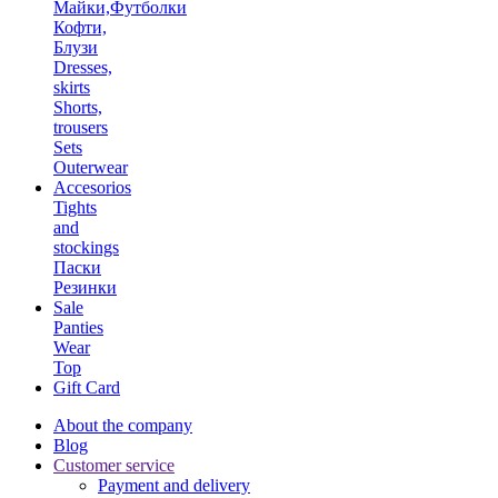
Майки,Футболки
Кофти,
Блузи
Dresses,
skirts
Shorts,
trousers
Sets
Outerwear
Accesorios
Tights
and
stockings
Паски
Резинки
Sale
Panties
Wear
Top
Gift Card
About the company
Blog
Customer service
Payment and delivery