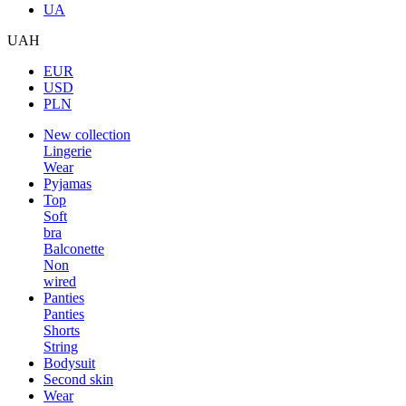
UA
UAH
EUR
USD
PLN
New collection
Lingerie
Wear
Pyjamas
Top
Soft
bra
Balconette
Non
wired
Panties
Panties
Shorts
String
Bodysuit
Second skin
Wear