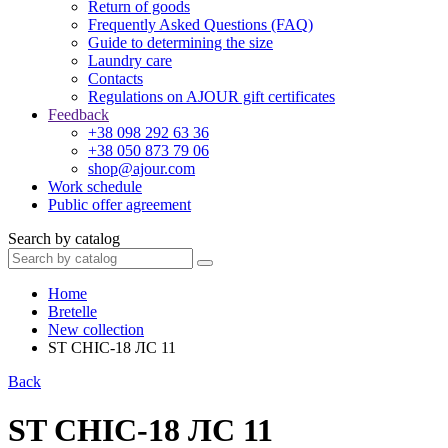
Return of goods
Frequently Asked Questions (FAQ)
Guide to determining the size
Laundry care
Contacts
Regulations on AJOUR gift certificates
Feedback
+38 098 292 63 36
+38 050 873 79 06
shop@ajour.com
Work schedule
Public offer agreement
Search by catalog
Home
Bretelle
New collection
ST CHIC-18 ЛС 11
Back
ST CHIC-18 ЛС 11