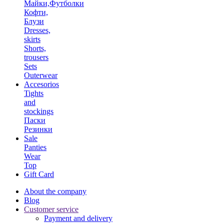
Майки,Футболки
Кофти,
Блузи
Dresses,
skirts
Shorts,
trousers
Sets
Outerwear
Accesorios
Tights
and
stockings
Паски
Резинки
Sale
Panties
Wear
Top
Gift Card
About the company
Blog
Customer service
Payment and delivery