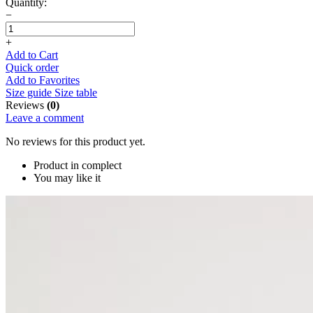
Quantity:
−
+
Add to Cart
Quick order
Add to Favorites
Size guide
Size table
Reviews
(0)
Leave a comment
No reviews for this product yet.
Product in complect
You may like it