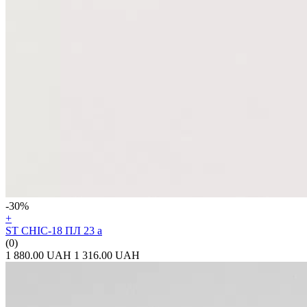
-30%
+
ST CHIC-18 ПЛ 23 а
(0)
1 880.00 UAH
1 316.00 UAH