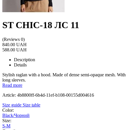
ST CHIC-18 ЛС 11
(Reviews 0)
840.00 UAH
588.00 UAH
Description
Details
Stylish raglan with a hood. Made of dense semi-opaque mesh. With
long sleeves.
Read more
Article: 4b8800ff-6b4d-11ef-b108-00155d004616
Size guide
Size table
Color:
Black/Чорний
Size:
S-M