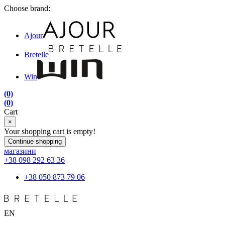
Choose brand:
Ajour
Bretelle
Win
(0)
(0)
Cart
×
Your shopping cart is empty!
Continue shopping
магазини
+38 098 292 63 36
+38 050 873 79 06
EN