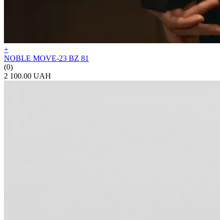
+
NOBLE MOVE-23 BZ 81
(0)
2 100.00 UAH