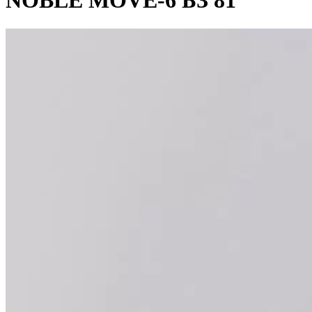
NOBLE MOVE-6 БЗ 81