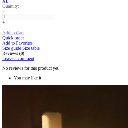
XL
Quantity:
−
+
Add to Cart
Quick order
Add to Favorites
Size guide
Size table
Reviews
(0)
Leave a comment
No reviews for this product yet.
You may like it