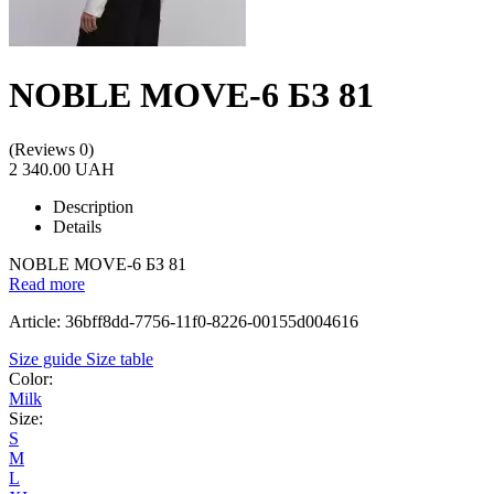
NOBLE MOVE-6 БЗ 81
(Reviews 0)
2 340.00 UAH
Description
Details
NOBLE MOVE-6 БЗ 81
Read more
Article: 36bff8dd-7756-11f0-8226-00155d004616
Size guide
Size table
Color:
Milk
Size:
S
M
L