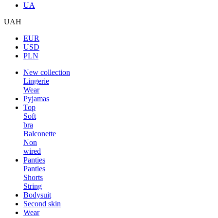
UA
UAH
EUR
USD
PLN
New collection
Lingerie
Wear
Pyjamas
Top
Soft
bra
Balconette
Non
wired
Panties
Panties
Shorts
String
Bodysuit
Second skin
Wear