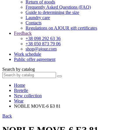
Return of goods
Frequently Asked Questions (FAQ)
Guide to determining the size
Laundry care
Contacts
Regulations on AJOUR gift certificates
Feedback
+38 098 292 63 36
+38 050 873 79 06
shop@ajour.com
Work schedule
Public offer agreement
Search by catalog
Home
Bretelle
New collection
Wear
NOBLE MOVE-6 БЗ 81
Back