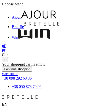
Choose brand:
Ajour
Bretelle
Win
(0)
(0)
Cart
×
Your shopping cart is empty!
Continue shopping
магазини
+38 098 292 63 36
+38 050 873 79 06
EN