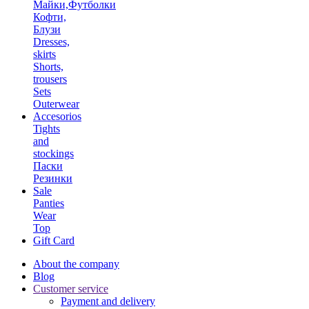
Майки,Футболки
Кофти,
Блузи
Dresses,
skirts
Shorts,
trousers
Sets
Outerwear
Accesorios
Tights
and
stockings
Паски
Резинки
Sale
Panties
Wear
Top
Gift Card
About the company
Blog
Customer service
Payment and delivery