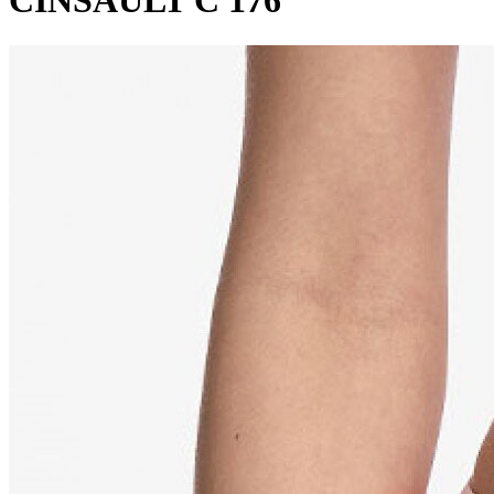
CINSAULT C 176