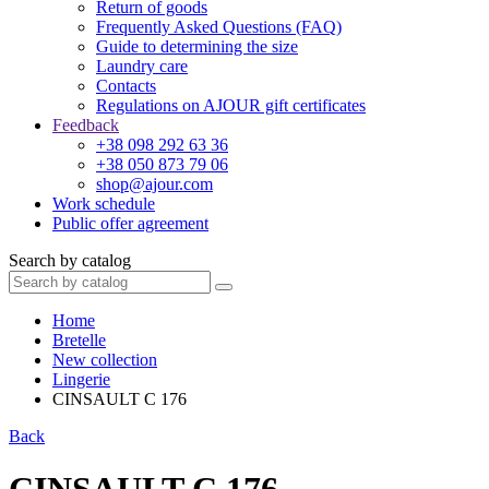
Return of goods
Frequently Asked Questions (FAQ)
Guide to determining the size
Laundry care
Contacts
Regulations on AJOUR gift certificates
Feedback
+38 098 292 63 36
+38 050 873 79 06
shop@ajour.com
Work schedule
Public offer agreement
Search by catalog
Home
Bretelle
New collection
Lingerie
CINSAULT C 176
Back