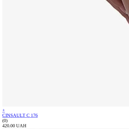
+
CINSAULT C 176
(0)
420.00 UAH