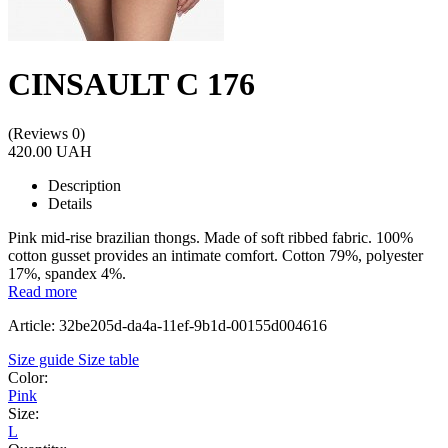
CINSAULT C 176
(Reviews 0)
420.00 UAH
Description
Details
Pink mid-rise brazilian thongs. Made of soft ribbed fabric. 100%
cotton gusset provides an intimate comfort. Cotton 79%, polyester
17%, spandex 4%.
Read more
Article: 32be205d-da4a-11ef-9b1d-00155d004616
Size guide
Size table
Color:
Pink
Size:
L