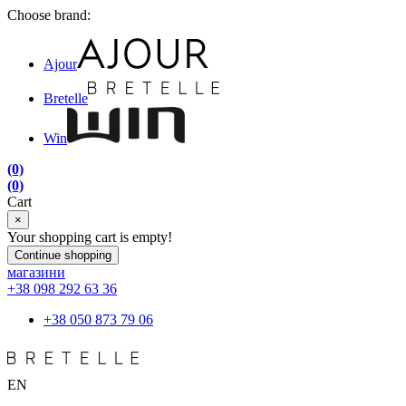
Choose brand:
Ajour
Bretelle
Win
(0)
(0)
Cart
×
Your shopping cart is empty!
Continue shopping
магазини
+38 098 292 63 36
+38 050 873 79 06
EN