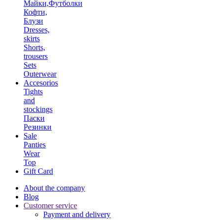
Майки,Футболки
Кофти,
Блузи
Dresses,
skirts
Shorts,
trousers
Sets
Outerwear
Accesorios
Tights
and
stockings
Паски
Резинки
Sale
Panties
Wear
Top
Gift Card
About the company
Blog
Customer service
Payment and delivery