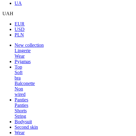
UA
UAH
EUR
USD
PLN
New collection
Lingerie
Wear
Pyjamas
Top
Soft
bra
Balconette
Non
wired
Panties
Panties
Shorts
String
Bodysuit
Second skin
Wear