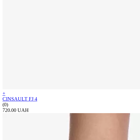
+
CINSAULT FJ 4
(0)
720.00 UAH