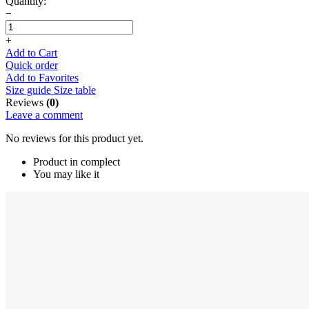
Quantity:
−
+
Add to Cart
Quick order
Add to Favorites
Size guide
Size table
Reviews
(0)
Leave a comment
No reviews for this product yet.
Product in complect
You may like it