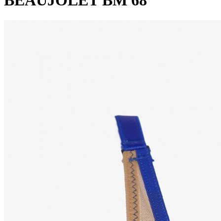
BEAUJOLET BM 68