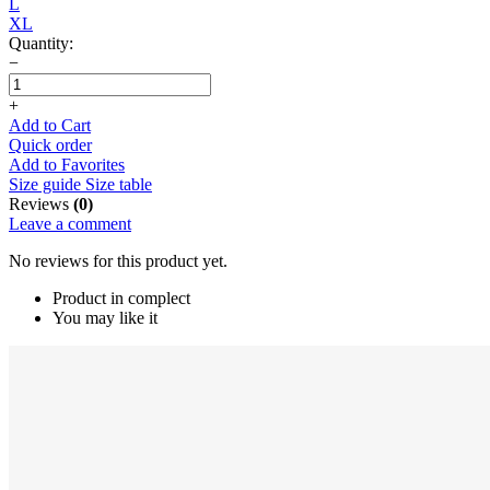
L
XL
Quantity:
−
+
Add to Cart
Quick order
Add to Favorites
Size guide
Size table
Reviews
(0)
Leave a comment
No reviews for this product yet.
Product in complect
You may like it