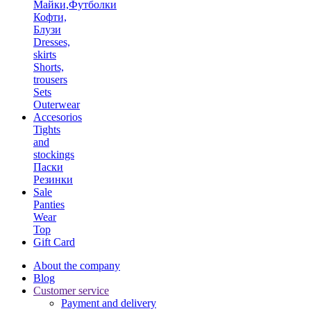
Майки,Футболки
Кофти,
Блузи
Dresses,
skirts
Shorts,
trousers
Sets
Outerwear
Accesorios
Tights
and
stockings
Паски
Резинки
Sale
Panties
Wear
Top
Gift Card
About the company
Blog
Customer service
Payment and delivery