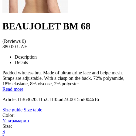
BEAUJOLET BM 68
(Reviews 0)
880.00 UAH
Description
Details
Padded wireless bra. Made of ultramarine lace and beige mesh.
Straps are adjustable. With a clasp on the back. 72% polyamide,
18% elastane, 8% viscose, 2% polyester.
Read more
Article: f1363620-1152-11f0-ad23-00155d004616
Size guide
Size table
Color:
Ультрамарин
Size:
S