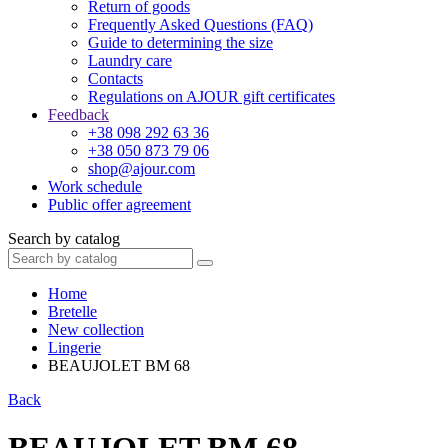
Return of goods
Frequently Asked Questions (FAQ)
Guide to determining the size
Laundry care
Contacts
Regulations on AJOUR gift certificates
Feedback
+38 098 292 63 36
+38 050 873 79 06
shop@ajour.com
Work schedule
Public offer agreement
Search by catalog
Home
Bretelle
New collection
Lingerie
BEAUJOLET BM 68
Back