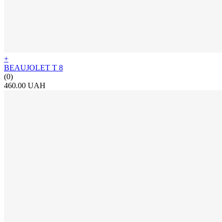
+
BEAUJOLET T 8
(0)
460.00 UAH