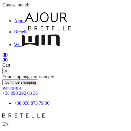
Choose brand:
Ajour
Bretelle
Win
(0)
(0)
Cart
×
Your shopping cart is empty!
Continue shopping
магазини
+38 098 292 63 36
+38 050 873 79 06
EN