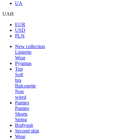
UA
UAH
EUR
USD
PLN
New collection
Lingerie
Wear
Pyjamas
Top
Soft
bra
Balconette
Non
wired
Panties
Panties
Shorts
String
Bodysuit
Second skin
Wear