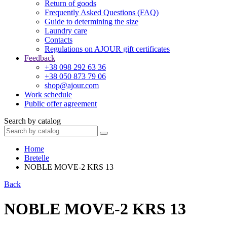
Return of goods
Frequently Asked Questions (FAQ)
Guide to determining the size
Laundry care
Contacts
Regulations on AJOUR gift certificates
Feedback
+38 098 292 63 36
+38 050 873 79 06
shop@ajour.com
Work schedule
Public offer agreement
Search by catalog
Home
Bretelle
NOBLE MOVE-2 KRS 13
Back
NOBLE MOVE-2 KRS 13