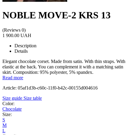
NOBLE MOVE-2 KRS 13
(Reviews 0)
1 900.00 UAH
Description
Details
Еlegant chocolate corset. Made from satin. With thin straps. With
elastic at the back. You can complement it with a matching satin
skirt. Composition: 95% polyester, 5% spandex.
Read more
Article: 05af1d3b-c60c-11f0-b42c-00155d004616
Size guide
Size table
Color:
Chocolate
Size:
S
M
L