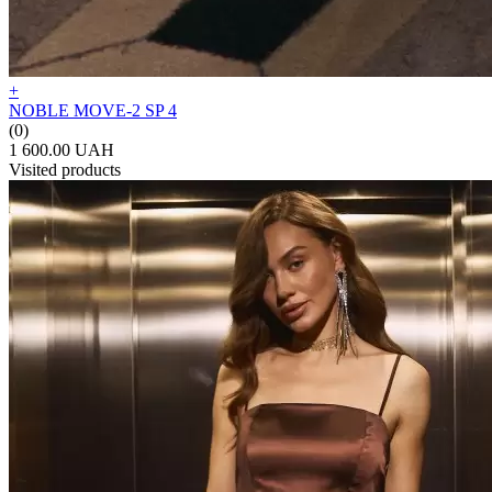
+
NOBLE MOVE-2 SP 4
(0)
1 600.00 UAH
Visited products