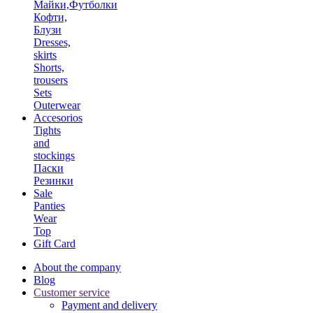
Майки,Футболки
Кофти,
Блузи
Dresses,
skirts
Shorts,
trousers
Sets
Outerwear
Accesorios
Tights
and
stockings
Паски
Резинки
Sale
Panties
Wear
Top
Gift Card
About the company
Blog
Customer service
Payment and delivery