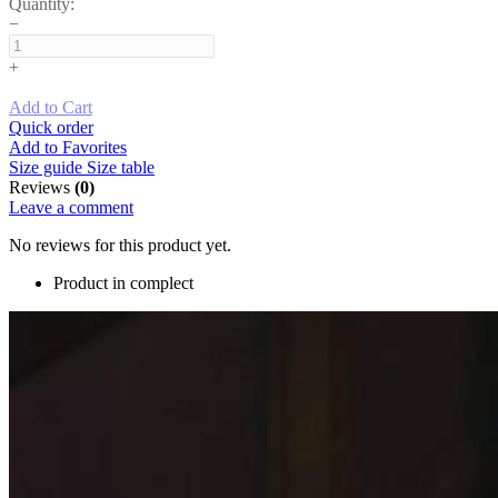
Quantity:
−
+
Add to Cart
Quick order
Add to Favorites
Size guide
Size table
Reviews
(0)
Leave a comment
No reviews for this product yet.
Product in complect