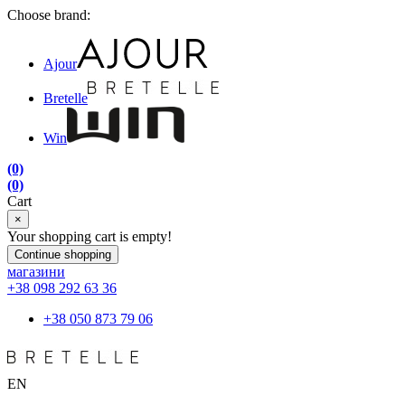
Choose brand:
Ajour
Bretelle
Win
(0)
(0)
Cart
×
Your shopping cart is empty!
Continue shopping
магазини
+38 098 292 63 36
+38 050 873 79 06
EN