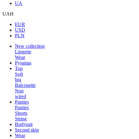
UA
UAH
EUR
USD
PLN
New collection
Lingerie
Wear
Pyjamas
Top
Soft
bra
Balconette
Non
wired
Panties
Panties
Shorts
String
Bodysuit
Second skin
Wear