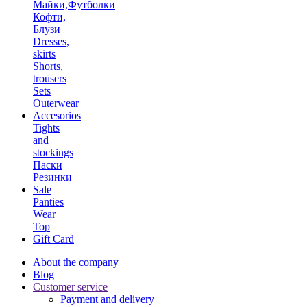
Майки,Футболки
Кофти,
Блузи
Dresses,
skirts
Shorts,
trousers
Sets
Outerwear
Accesorios
Tights
and
stockings
Паски
Резинки
Sale
Panties
Wear
Top
Gift Card
About the company
Blog
Customer service
Payment and delivery