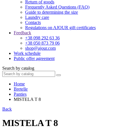
Return of goods
Frequently Asked Questions (FAQ)
Guide to determining the size
Laundry care
Contacts
Regulations on AJOUR gift certificates
Feedback
+38 098 292 63 36
+38 050 873 79 06
shop@ajour.com
Work schedule
Public offer agreement
Search by catalog
Home
Bretelle
Panties
MISTELA T 8
Back
MISTELA T 8