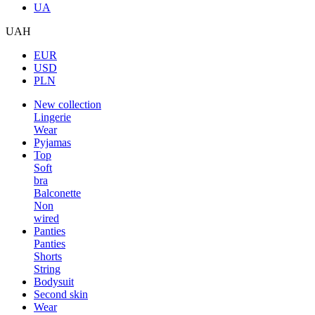
UA
UAH
EUR
USD
PLN
New collection
Lingerie
Wear
Pyjamas
Top
Soft
bra
Balconette
Non
wired
Panties
Panties
Shorts
String
Bodysuit
Second skin
Wear