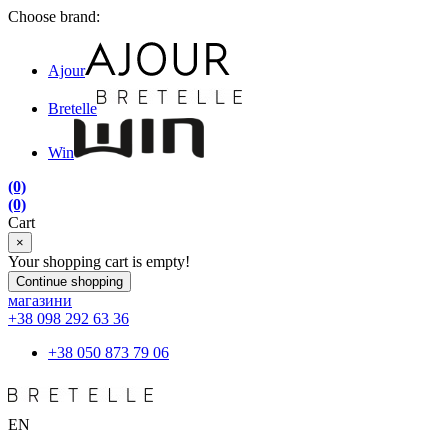
Choose brand:
Ajour
Bretelle
Win
(0)
(0)
Cart
×
Your shopping cart is empty!
Continue shopping
магазини
+38 098 292 63 36
+38 050 873 79 06
EN