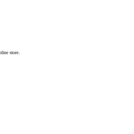
line store.