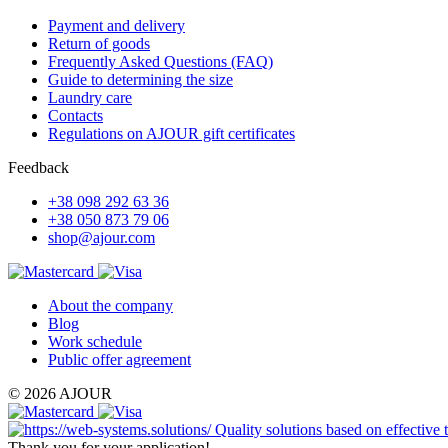
Payment and delivery
Return of goods
Frequently Asked Questions (FAQ)
Guide to determining the size
Laundry care
Contacts
Regulations on AJOUR gift certificates
Feedback
+38 098 292 63 36
+38 050 873 79 06
shop@ajour.com
About the company
Blog
Work schedule
Public offer agreement
© 2026 AJOUR
Quality solutions based on effective
Thank you for your application!