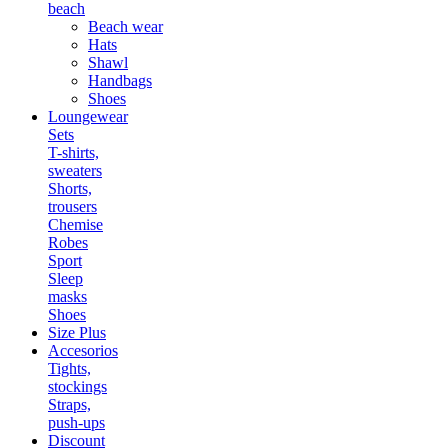
beach
Beach wear
Hats
Shawl
Handbags
Shoes
Loungewear
Sets
T-shirts,
sweaters
Shorts,
trousers
Chemise
Robes
Sport
Sleep
masks
Shoes
Size Plus
Accesorios
Tights,
stockings
Straps,
push-ups
Discount