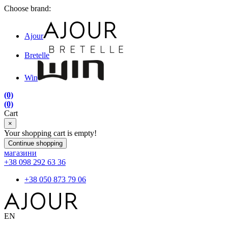
Choose brand:
Ajour
Bretelle
Win
(0)
(0)
Cart
×
Your shopping cart is empty!
Continue shopping
магазини
+38 098 292 63 36
+38 050 873 79 06
EN