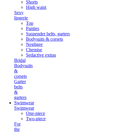
Shorts
High waist
Sexy
lingerie
Top
Panties
Suspender belts, garters
Bodysuits & corsets
Negligee
Chemise
Sedactive extras
Bridal
Bodysuits
&
corsets
Garter
belts
&
garters
Swimwear
Swimwear
One-piece
Two-piece
For
the