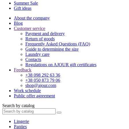
Summer Sale
Gift ideas
About the company
Blog
Customer service
Payment and delivery
Return of goods
Frequently Asked Questions (FAQ)
Guide to determining the size
Laundry care
Contacts
Regulations on AJOUR gift certificates
Feedback
+38 098 292 63 36
+38 050 873 79 06
shop@ajour.com
Work schedule
Public offer agreement
Search by catalog
Lingerie
Panties