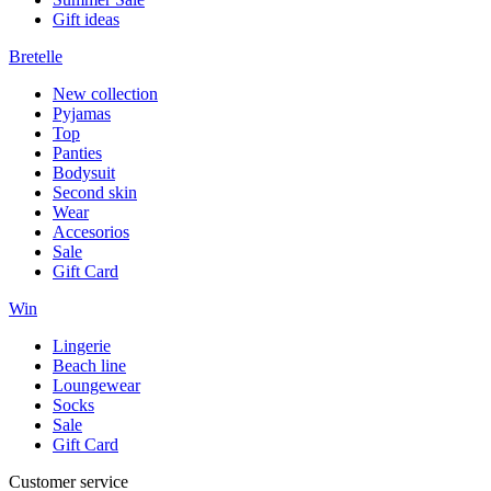
Gift ideas
Bretelle
New collection
Pyjamas
Top
Panties
Bodysuit
Second skin
Wear
Accesorios
Sale
Gift Card
Win
Lingerie
Beach line
Loungewear
Socks
Sale
Gift Card
Customer service