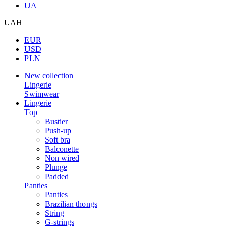
UA
UAH
EUR
USD
PLN
New collection
Lingerie
Swimwear
Lingerie
Top
Bustier
Push-up
Soft bra
Balconette
Non wired
Plunge
Padded
Panties
Panties
Brazilian thongs
String
G-strings