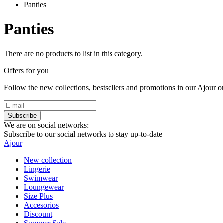
Panties
Panties
There are no products to list in this category.
Offers for you
Follow the new collections, bestsellers and promotions in our Ajour on
Subscribe
We are on social networks:
Subscribe to our social networks to stay up-to-date
Ajour
New collection
Lingerie
Swimwear
Loungewear
Size Plus
Accesorios
Discount
Summer Sale